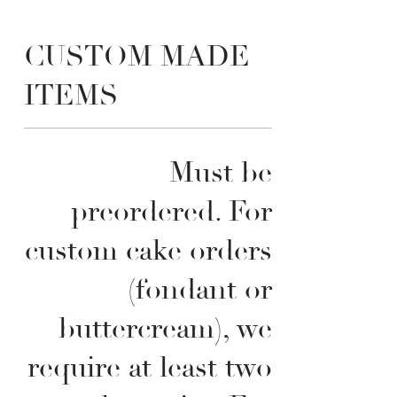
CUSTOM MADE
ITEMS
Must be
preordered. For
custom cake orders
(fondant or
buttercream), we
require at least two