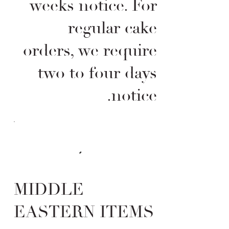
weeks notice. For
regular cake
orders, we require
two to four days
notice.
MIDDLE
EASTERN ITEMS