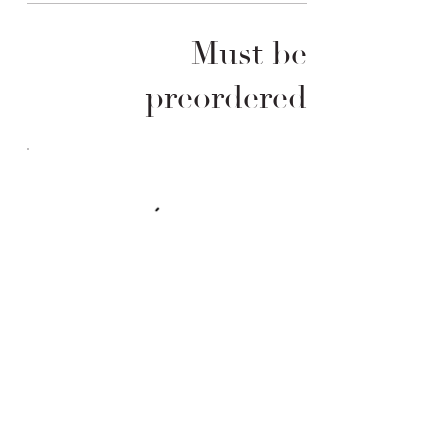
Must be
preordered
Order &