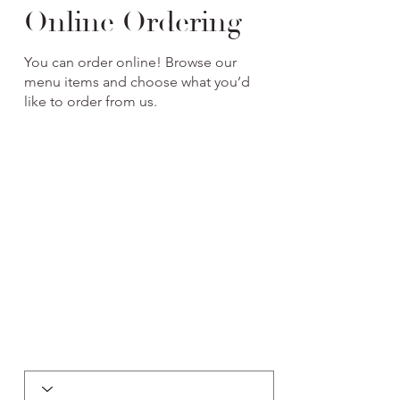
Online Ordering
You can order online! Browse our
menu items and choose what you’d
like to order from us.