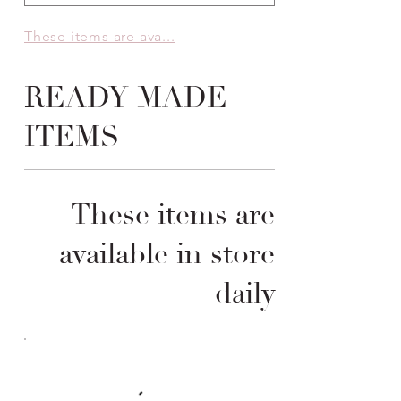
These items are ava...
READY MADE
ITEMS
These items are
available in store
daily