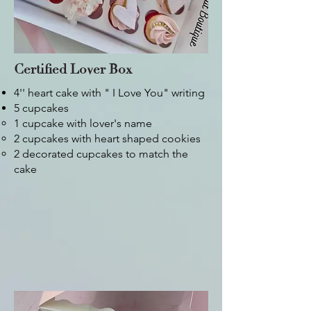
Certified Lover Box
4'' heart cake with " I Love You" writing
5 cupcakes
1 cupcake with lover's name​
2 cupcakes with heart shaped cookies
2 decorated cupcakes to match the
cake