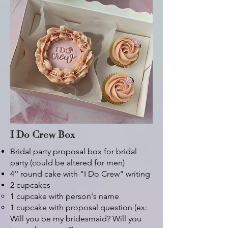
I Do Crew Box
Bridal party proposal box for bridal
party (could be altered for men)
4'' round cake with "I Do Crew" writing
2 cupcakes
1 cupcake with person's name
1 cupcake with proposal question (ex:
Will you be my bridesmaid? Will you