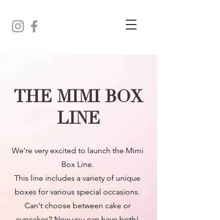
THE MIMI BOX
LINE
We're very excited to launch the Mimi
Box Line.
This line includes a variety of unique
boxes for various special occasions.
Can't choose between cake or
cupcakes? Now you can have both!