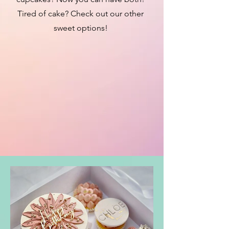
Tired of cake? Check out our other
sweet options!