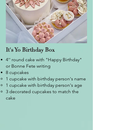
It's Yo Birthday Box
4'' round cake with "Happy Birthday"
or Bonne Fete writing
8 cupcakes
1 cupcake with birthday person's name​
1 cupcake with birthday person's age
3 decorated cupcakes to match the
cake