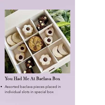
You Had Me At Baclava Box
Assorted baclava pieces placed in
individual slots in special box