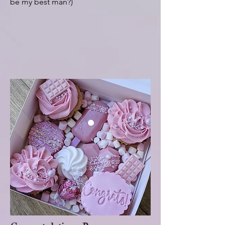
be my best man?)