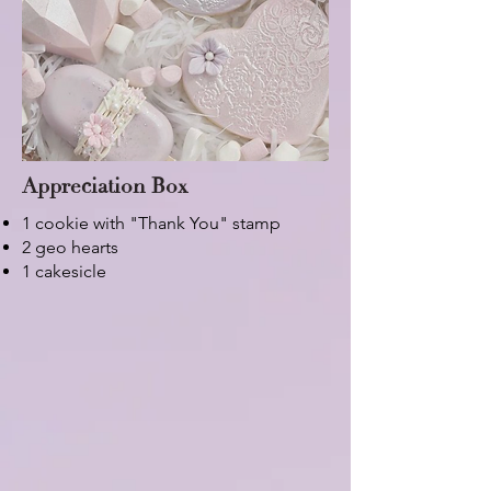
Appreciation Box
1 cookie with "Thank You" stamp
2 geo hearts
1 cakesicle