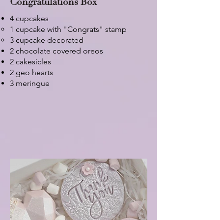
Congratulations Box
4 cupcakes
1 cupcake with "Congrats" stamp​
3 cupcake decorated
2 chocolate covered oreos
2 cakesicles
2 geo hearts
3 meringue