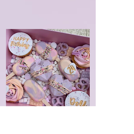
Not Cake Birthday Box
2 cupcakes
1 cupcake with "Happy Birthday"