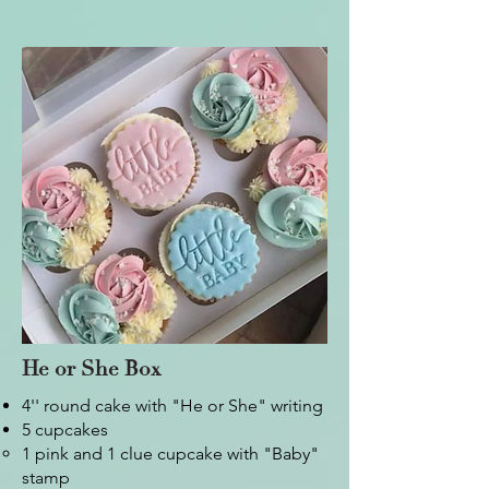
He or She Box
4'' round cake with "He or She" writing
5 cupcakes
1 pink and 1 clue cupcake with "Baby"
stamp