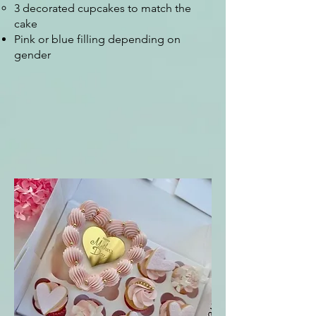
3 decorated cupcakes to match the
cake
Pink or blue filling depending on
gender